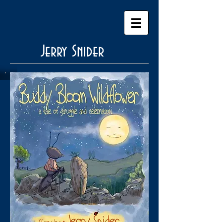
Jerry Snider