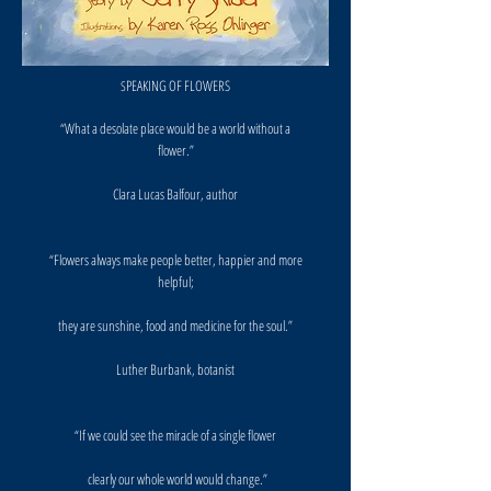
PEAKING OF FLOWERS
S
“What a desolate place would be a world without a
flower.”
Clara Lucas Balfour, author
“Flowers always make people better, happier and more
helpful;
they are sunshine, food and medicine for the soul.”
Luther Burbank, botanist
“If we could see the miracle of a single flower
clearly our whole world would change.”